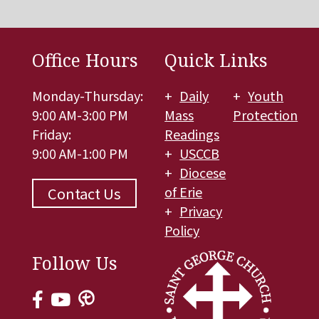
Office Hours
Quick Links
Monday-Thursday:
Daily
Youth
9:00 AM-3:00 PM
Mass
Protection
Friday:
Readings
9:00 AM-1:00 PM
USCCB
Diocese
of Erie
Contact Us
Privacy
Policy
Follow Us