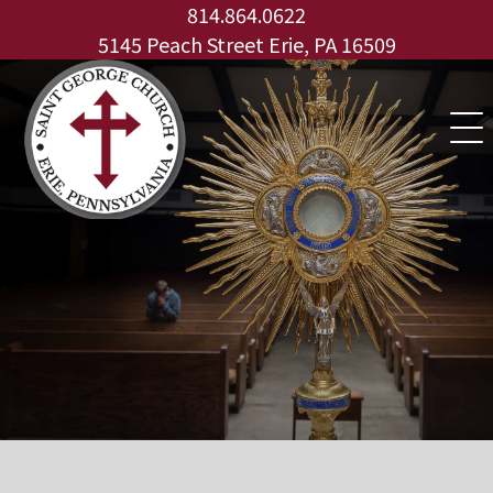
for:
Skip
814.864.0622
to
5145 Peach Street Erie, PA 16509
content