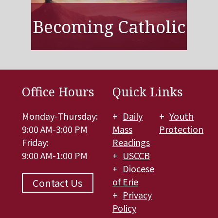
Becoming Catholic
Office Hours
Quick Links
Monday-Thursday:
Daily
Youth
9:00 AM-3:00 PM
Mass
Protection
Friday:
Readings
9:00 AM-1:00 PM
USCCB
Diocese
of Erie
Contact Us
Privacy
Policy