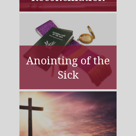
Anointing of the
Sick