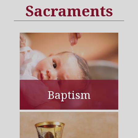
Sacraments
Baptism