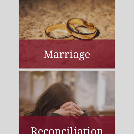
Marriage
Reconciliation