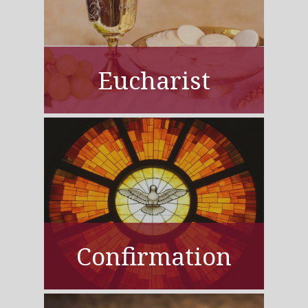
Eucharist
Confirmation