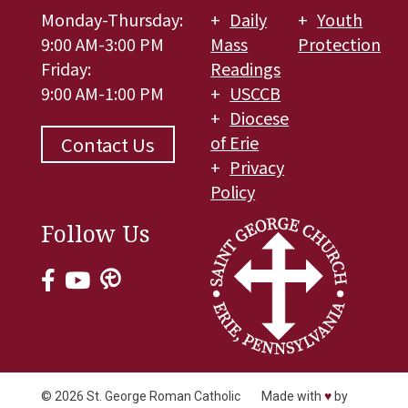
Monday-Thursday:
Daily
Youth
9:00 AM-3:00 PM
Mass
Protection
Friday:
Readings
9:00 AM-1:00 PM
USCCB
Diocese
of Erie
Contact Us
Privacy
Policy
Follow Us
© 2026
St. George Roman Catholic
Made with
♥
by