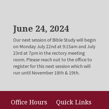
June 24, 2024
Our next session of Bible Study will begin
on Monday July 22nd at 9:15am and July
23rd at 7pm in the rectory meeting
room. Please reach out to the office to
register for this next session which will
run until November 18th & 19th.
Office Hours
Quick Links