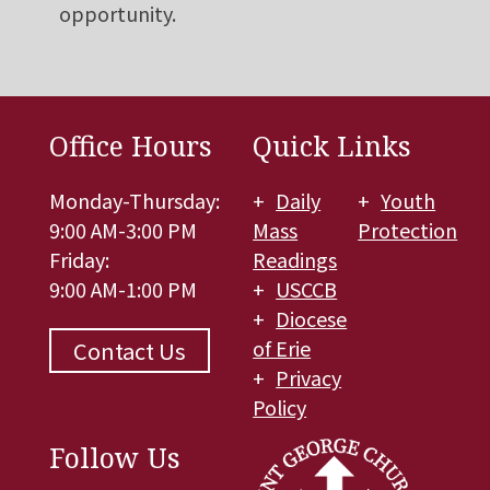
opportunity.
Office Hours
Quick Links
Monday-Thursday:
Daily
Youth
9:00 AM-3:00 PM
Mass
Protection
Friday:
Readings
9:00 AM-1:00 PM
USCCB
Diocese
of Erie
Contact Us
Privacy
Policy
Follow Us