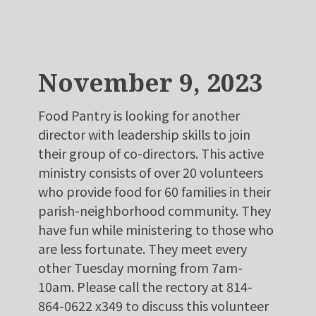
November 9, 2023
Food Pantry is looking for another
director with leadership skills to join
their group of co-directors. This active
ministry consists of over 20 volunteers
who provide food for 60 families in their
parish-neighborhood community. They
have fun while ministering to those who
are less fortunate. They meet every
other Tuesday morning from 7am-
10am. Please call the rectory at 814-
864-0622 x349 to discuss this volunteer