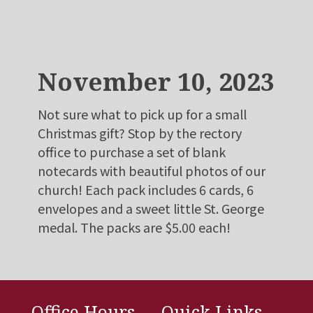
November 10, 2023
Not sure what to pick up for a small
Christmas gift? Stop by the rectory
office to purchase a set of blank
notecards with beautiful photos of our
church! Each pack includes 6 cards, 6
envelopes and a sweet little St. George
medal. The packs are $5.00 each!
Office Hours
Quick Links