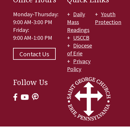
Monday-Thursday:
Daily
Youth
9:00 AM-3:00 PM
Mass
Protection
Friday:
Readings
9:00 AM-1:00 PM
USCCB
Diocese
of Erie
Contact Us
Privacy
Policy
Follow Us