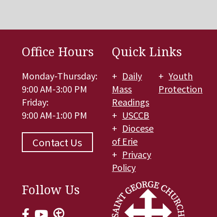
Office Hours
Quick Links
Monday-Thursday:
Daily
Youth
9:00 AM-3:00 PM
Mass
Protection
Friday:
Readings
9:00 AM-1:00 PM
USCCB
Diocese
of Erie
Contact Us
Privacy
Policy
Follow Us