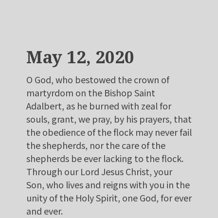
May 12, 2020
O God, who bestowed the crown of
martyrdom on the Bishop Saint
Adalbert, as he burned with zeal for
souls, grant, we pray, by his prayers, that
the obedience of the flock may never fail
the shepherds, nor the care of the
shepherds be ever lacking to the flock.
Through our Lord Jesus Christ, your
Son, who lives and reigns with you in the
unity of the Holy Spirit, one God, for ever
and ever.