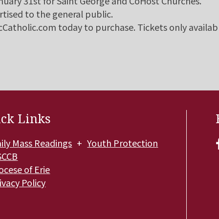
anuary 31st for Saint George and CoHost Churches.
rtised to the general public.
micCatholic.com today to purchase. Tickets only availab
ck Links
ily Mass Readings
Youth Protection
SCCB
ocese of Erie
ivacy Policy