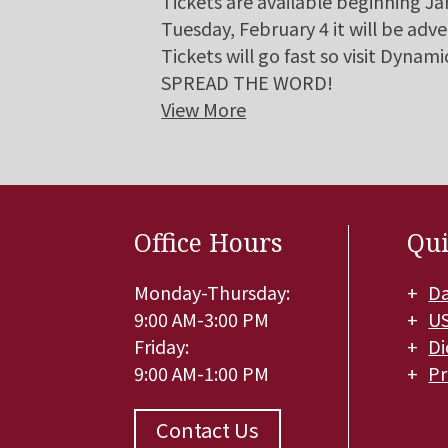
Tickets are available beginning J
Tuesday, February 4 it will be adve
Tickets will go fast so visit Dyna
SPREAD THE WORD!
View More
Office Hours
Qui
Monday-Thursday:
Da
9:00 AM-3:00 PM
U
Friday:
Di
9:00 AM-1:00 PM
Pr
Contact Us