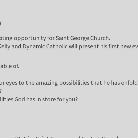
0
iting opportunity for Saint George Church.
ly and Dynamic Catholic will present his first new ev
able of.
ur eyes to the amazing possibilities that he has enfold
?
lities God has in store for you?