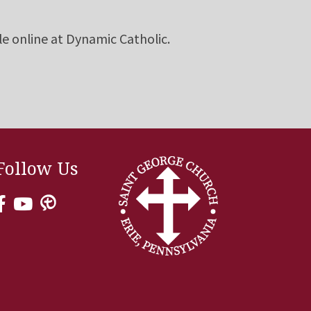
le online at Dynamic Catholic.
Follow Us