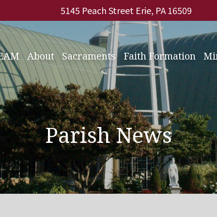
5145 Peach Street Erie, PA 16509
REAM
About
Sacraments
Faith Formation
Mi
Parish News