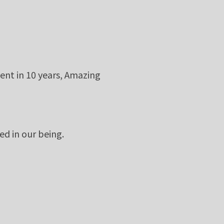
ent in 10 years, Amazing
ed in our being.