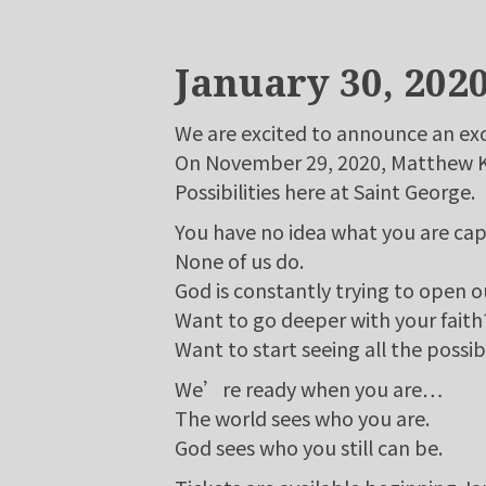
January 30, 202
We are excited to announce an exc
On November 29, 2020, Matthew Kel
Possibilities here at Saint George.
You have no idea what you are cap
None of us do.
God is constantly trying to open o
Want to go deeper with your faith
Want to start seeing all the possibi
We’re ready when you are…
The world sees who you are.
God sees who you still can be.