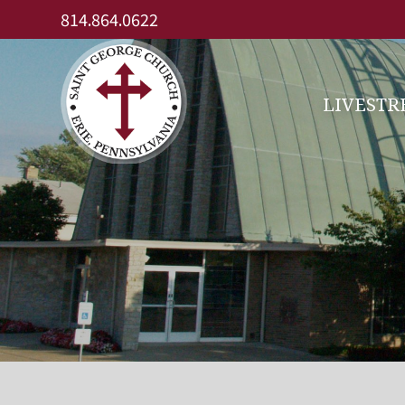
Skip
814.864.0622
to
content
LIVEST