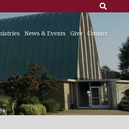
Search
for:
nistries
News & Events
Give
Contact