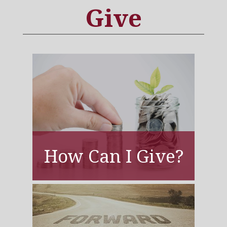
Give
How Can I Give?