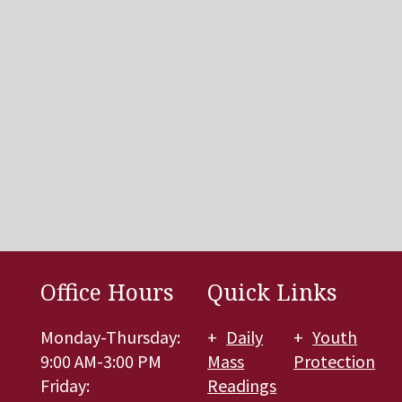
Office Hours
Quick Links
Monday-Thursday:
Daily
Youth
9:00 AM-3:00 PM
Mass
Protection
Friday:
Readings