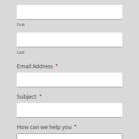
First
Last
Email Address
*
Subject
*
How can we help you
*