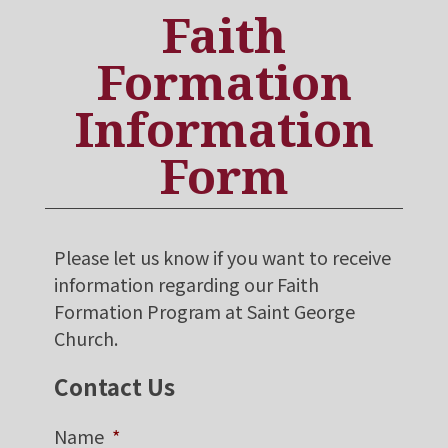
Faith
Formation
Information
Form
Please let us know if you want to receive
information regarding our Faith
Formation Program at Saint George
Church.
Contact Us
Name
*