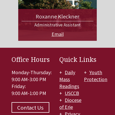
Roxanne Kleckner
Administrative Assistant
Email
Office Hours
Quick Links
Monday-Thursday:
Daily
Youth
9:00 AM-3:00 PM
Mass
Protection
Friday:
Readings
9:00 AM-1:00 PM
USCCB
Diocese
of Erie
Contact Us
Privacy