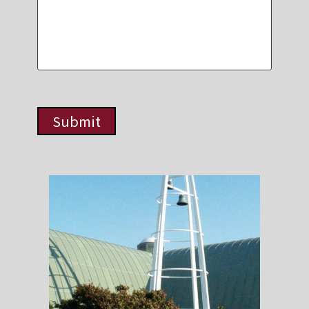
Submit