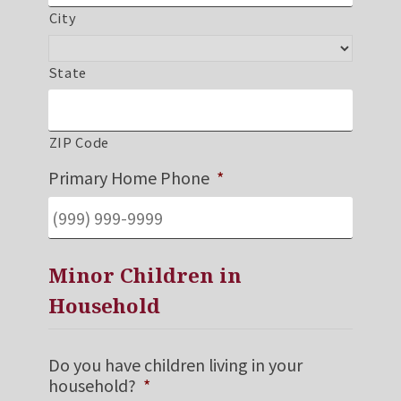
City
State
ZIP Code
Primary Home Phone
*
Minor Children in
Household
Do you have children living in your
household?
*