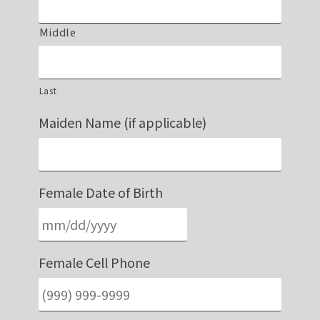
Middle
Last
Maiden Name (if applicable)
Female Date of Birth
Female Cell Phone