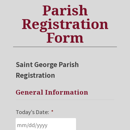
Parish
Registration
Form
Saint George Parish
Registration
General Information
Today's Date:
*