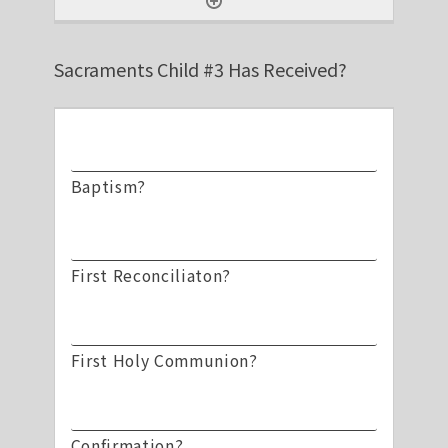
Sacraments Child #3 Has Received?