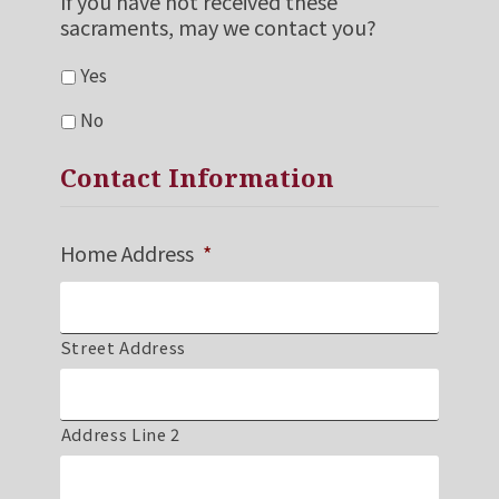
If you have not received these
sacraments, may we contact you?
Yes
No
Contact Information
Home Address
*
Street Address
Address Line 2