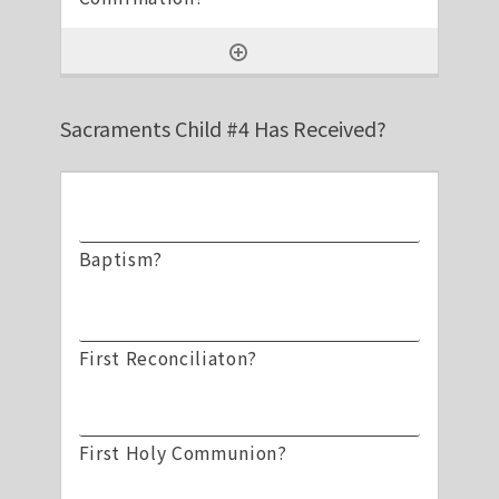
Sacraments Child #4 Has Received?