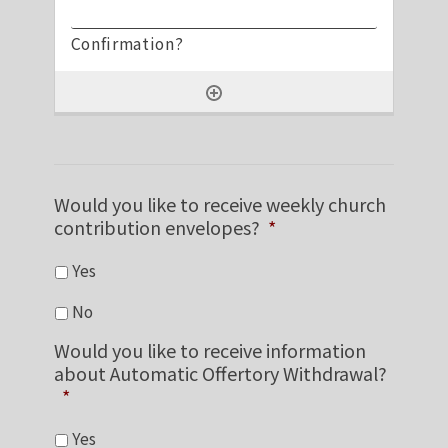
Would you like to receive weekly church
contribution envelopes?
*
Yes
No
Would you like to receive information
about Automatic Offertory Withdrawal?
*
Yes