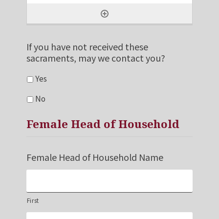
If you have not received these
sacraments, may we contact you?
Yes
No
Female Head of Household
Female Head of Household Name
First