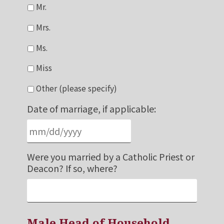
Mr.
Mrs.
Ms.
Miss
Other (please specify)
Date of marriage, if applicable:
Were you married by a Catholic Priest or
Deacon? If so, where?
Male Head of Household