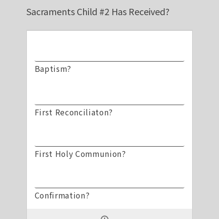
Sacraments Child #2 Has Received?