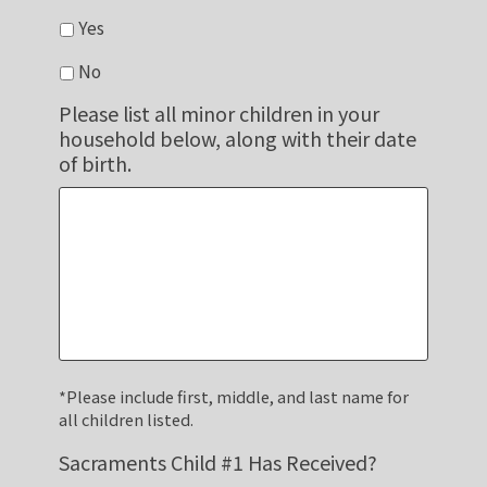
Yes
No
Please list all minor children in your
household below, along with their date
of birth.
*Please include first, middle, and last name for
all children listed.
Sacraments Child #1 Has Received?