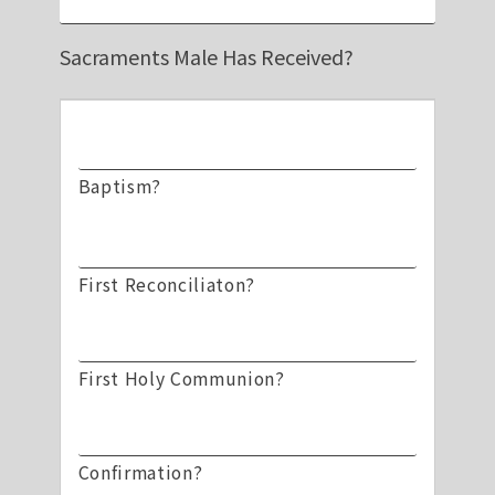
Sacraments Male Has Received?