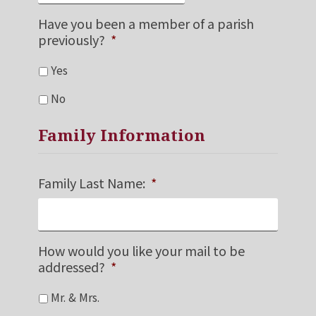
Have you been a member of a parish
previously?
*
Yes
No
Family Information
Family Last Name:
*
How would you like your mail to be
addressed?
*
Mr. & Mrs.