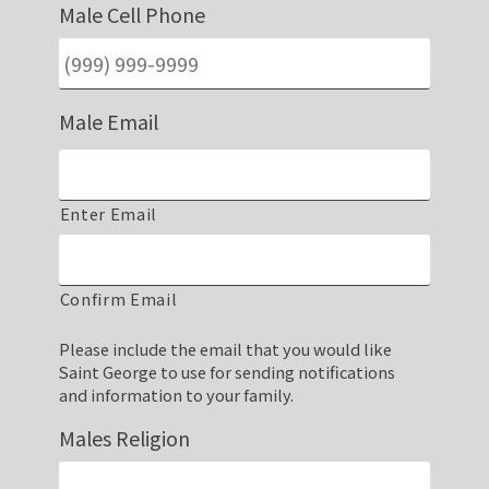
Male Cell Phone
Male Email
Enter Email
Confirm Email
Please include the email that you would like
Saint George to use for sending notifications
and information to your family.
Males Religion