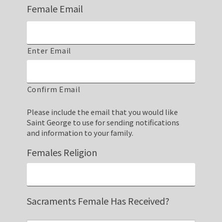
Female Email
Enter Email
Confirm Email
Please include the email that you would like
Saint George to use for sending notifications
and information to your family.
Females Religion
Sacraments Female Has Received?