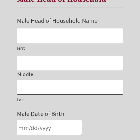
Male Head of Household Name
First
Middle
Last
Male Date of Birth