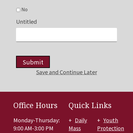
No
Untitled
Submit
Save and Continue Later
Office Hours
Quick Links
Monday-Thursday:
Daily
Youth
9:00 AM-3:00 PM
Mass
Protection